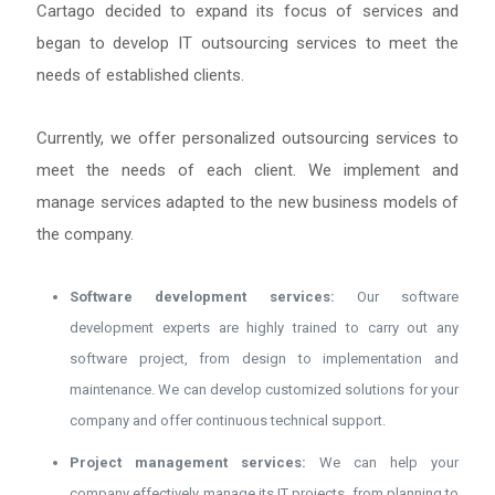
Cartago decided to expand its focus of services and
began to develop IT outsourcing services to meet the
needs of established clients.
Currently, we offer personalized outsourcing services to
meet the needs of each client. We implement and
manage services adapted to the new business models of
the company.
Software development services:
Our software
development experts are highly trained to carry out any
software project, from design to implementation and
maintenance. We can develop customized solutions for your
company and offer continuous technical support.
Project management services:
We can help your
company effectively manage its IT projects, from planning to