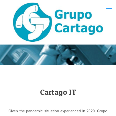
Cartago IT
Given the pandemic situation experienced in 2020, Grupo