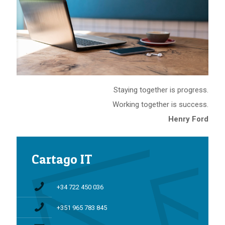
Staying together is progress.
Working together is success.
Henry Ford
Cartago IT
+34 722 450 036
+351 965 783 845