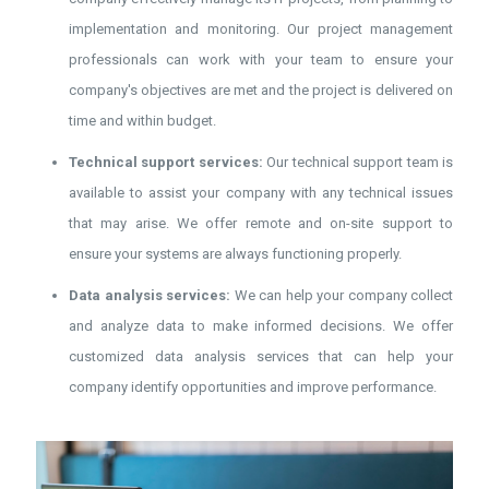
implementation and monitoring. Our project management
professionals can work with your team to ensure your
company's objectives are met and the project is delivered on
time and within budget.
Technical support services:
Our technical support team is
available to assist your company with any technical issues
that may arise. We offer remote and on-site support to
ensure your systems are always functioning properly.
Data analysis services:
We can help your company collect
and analyze data to make informed decisions. We offer
customized data analysis services that can help your
company identify opportunities and improve performance.