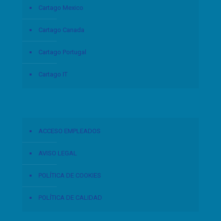
Cartago Mexico
Cartago Canada
Cartago Portugal
Cartago IT
ACCESO EMPLEADOS
AVISO LEGAL
POLÍTICA DE COOKIES
POLÍTICA DE CALIDAD