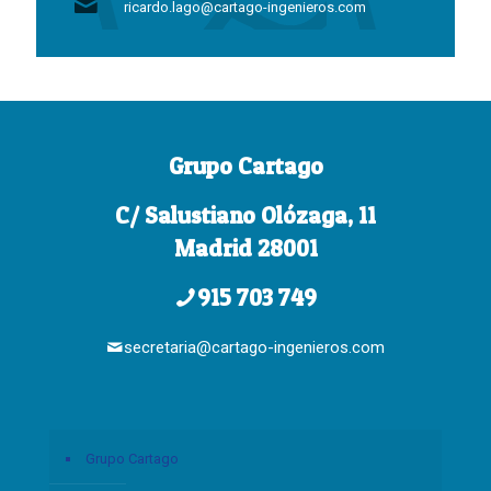
ricardo.lago@cartago-ingenieros.com
Grupo Cartago
C/ Salustiano Olózaga, 11
Madrid 28001
915 703 749
secretaria@cartago-ingenieros.com
Grupo Cartago